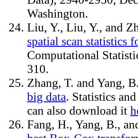
Washington.
Liu, Y., Liu, Y., and Z
spatial scan statistics 
Computational Statisti
310.
Zhang, T. and Yang, B
big data
. Statistics an
can also download it
h
Fang, H., Yang, B., an