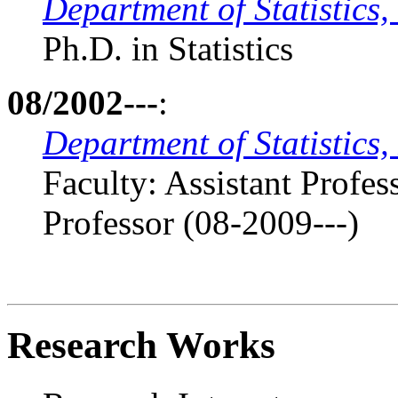
Department of Statistics,
Ph.D. in Statistics
08/2002---
:
Department of Statistics,
Faculty: Assistant Profe
Professor (08-2009---)
Research Works