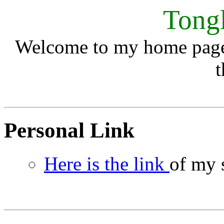
Tong
Welcome to my home page.
t
Personal Link
Here is the link
of my 