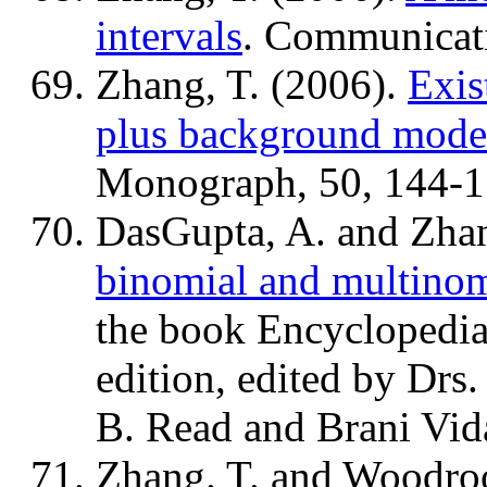
intervals
. Communicati
Zhang, T. (2006).
Exis
plus background mode
Monograph, 50, 144-1
DasGupta, A. and Zhan
binomial and multinom
the book Encyclopedia 
edition, edited by Dr
B. Read and Brani Vid
Zhang. T. and Woodro