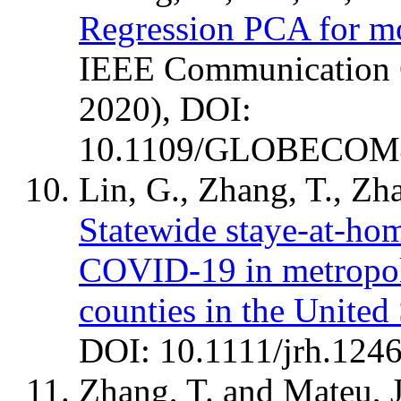
Regression PCA for mo
IEEE Communicatio
2020), DOI:
10.1109/GLOBECOM4
Lin, G., Zhang, T., Zh
Statewide staye-at-hom
COVID-19 in metropol
counties in the United 
DOI: 10.1111/jrh.1246
Zhang, T. and Mateu, 