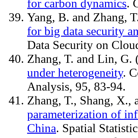
for carbon dynamics
. 
Yang, B. and Zhang, T
for big data security a
Data Security on Clou
Zhang, T. and Lin, G.
under heterogeneity
. C
Analysis, 95, 83-94.
Zhang, T., Shang, X., 
parameterization of in
China
. Spatial Statist