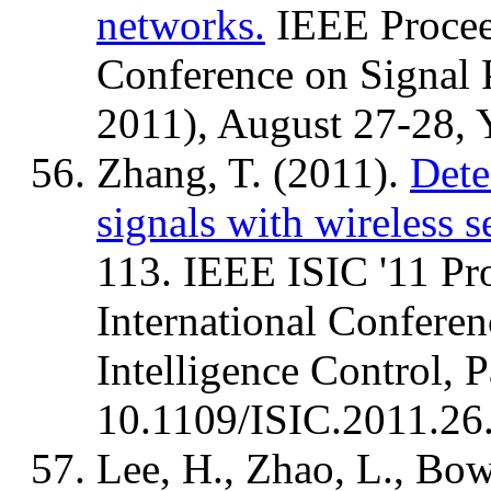
networks.
IEEE Proceed
Conference on Signal
2011), August 27-28, Y
Zhang, T. (2011).
Dete
signals with wireless 
113. IEEE ISIC '11 Pr
International Conferen
Intelligence Control, 
10.1109/ISIC.2011.26
Lee, H., Zhao, L., Bowe