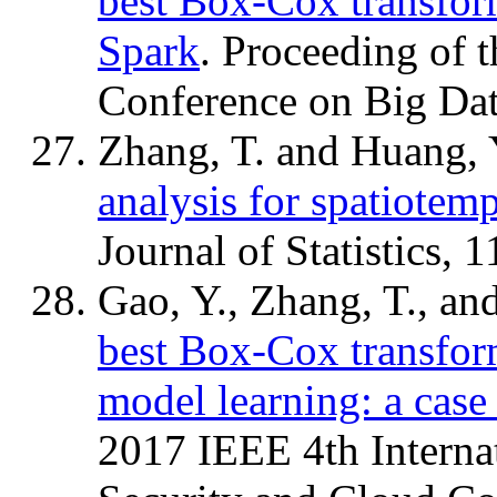
best Box-Cox transfor
Spark
. Proceeding of 
Conference on Big Da
Zhang, T. and Huang, 
analysis for spatiotemp
Journal of Statistics, 
Gao, Y., Zhang, T., an
best Box-Cox transform
model learning: a cas
2017 IEEE 4th Interna