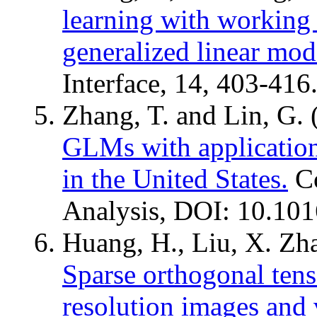
learning with working s
generalized linear mode
Interface, 14, 403-416
Zhang, T. and Lin, G.
GLMs with applicatio
in the United States.
Co
Analysis, DOI: 10.101
Huang, H., Liu, X. Zha
Sparse orthogonal tens
resolution images and 