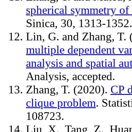
spherical symmetry of 
Sinica, 30, 1313-1352
Lin, G. and Zhang, T.
multiple dependent var
analysis and spatial au
Analysis, accepted.
Zhang, T. (2020).
CP d
clique problem
. Statis
108723.
Liu, X., Tang, Z., Hua