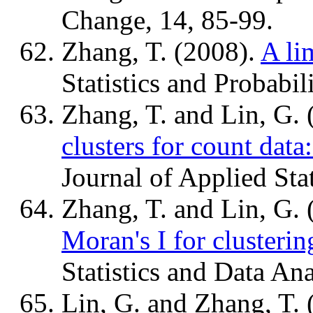
Change, 14, 85-99.
Zhang, T. (2008).
A lim
Statistics and Probabil
Zhang, T. and Lin, G.
clusters for count data
Journal of Applied Stat
Zhang, T. and Lin, G.
Moran's I for clusterin
Statistics and Data An
Lin, G. and Zhang, T.