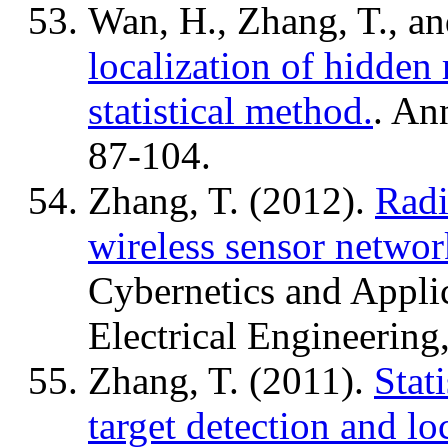
Wan, H., Zhang, T., a
localization of hidden 
statistical method.
. An
87-104.
Zhang, T. (2012).
Radi
wireless sensor networ
Cybernetics and Applic
Electrical Engineering
Zhang, T. (2011).
Stat
target detection and lo