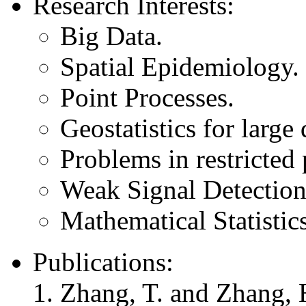
Research Interests:
Big Data.
Spatial Epidemiology.
Point Processes.
Geostatistics for large 
Problems in restricted
Weak Signal Detection
Mathematical Statistics
Publications:
Zhang, T. and Zhang, 