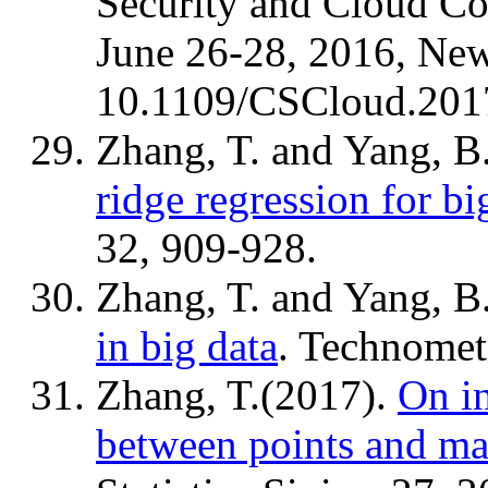
Security and Cloud C
June 26-28, 2016, Ne
10.1109/CSCloud.201
Zhang, T. and Yang, B
ridge regression for bi
32, 909-928.
Zhang, T. and Yang, B
in big data
. Technomet
Zhang, T.(2017).
On i
between points and ma