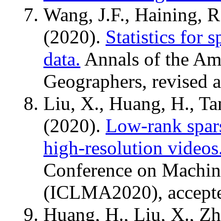
Wang, J.F., Haining, R
(2020).
Statistics for 
data.
Annals of the Ame
Geographers, revised a
Liu, X., Huang, H., Ta
(2020).
Low-rank spars
high-resolution videos
Conference on Machine
(ICLMA2020), accept
Huang, H., Liu, X., Zh