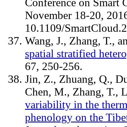
Conference on Smart 
November 18-20, 2016
10.1109/SmartCloud.
Wang, J., Zhang, T., a
spatial stratified heter
67, 250-256.
Jin, Z., Zhuang, Q., Du
Chen, M., Zhang, T., L
variability in the ther
phenology on the Tibet