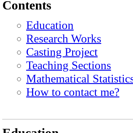
Contents
Education
Research Works
Casting Project
Teaching Sections
Mathematical Statistic
How to contact me?
Education