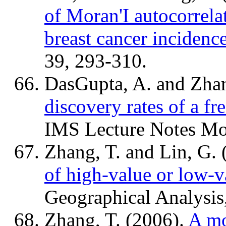
of Moran'I autocorrela
breast cancer incidenc
39, 293-310.
DasGupta, A. and Zhan
discovery rates of a f
IMS Lecture Notes Mo
Zhang, T. and Lin, G.
of high-value or low-v
Geographical Analysis
Zhang, T. (2006).
A mo