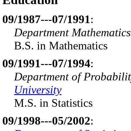
09/1987---07/1991
:
Department Mathematics
B.S. in Mathematics
09/1991---07/1994
:
Department of Probability
University
M.S. in Statistics
09/1998---05/2002
: