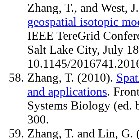
Zhang, T., and West, J
geospatial isotopic mo
IEEE TereGrid Confere
Salt Lake City, July 1
10.1145/2016741.201
Zhang, T. (2010).
Spat
and applications
. Fron
Systems Biology (ed. b
300.
Zhang, T. and Lin, G.