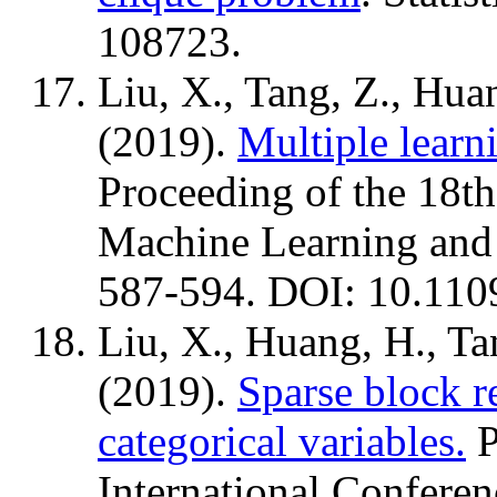
108723.
Liu, X., Tang, Z., Hua
(2019).
Multiple learni
Proceeding of the 18th
Machine Learning and
587-594. DOI: 10.11
Liu, X., Huang, H., Ta
(2019).
Sparse block r
categorical variables.
P
International Confere