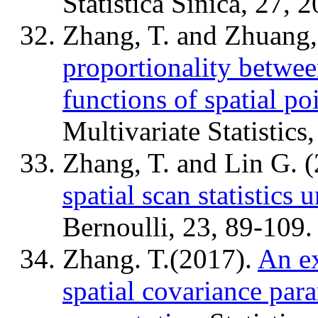
Statistica Sinica, 27, 
Zhang, T. and Zhuang,
proportionality between
functions of spatial po
Multivariate Statistics
Zhang, T. and Lin G. 
spatial scan statistics 
Bernoulli, 23, 89-109.
Zhang. T.(2017).
An e
spatial covariance par