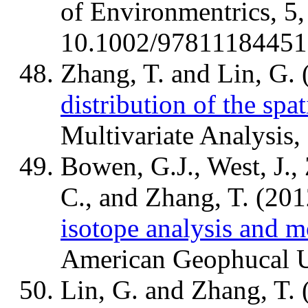
of Environmentrics, 5
10.1002/978111844511
Zhang, T. and Lin, G.
distribution of the spati
Multivariate Analysis,
Bowen, G.J., West, J., 
C., and Zhang, T. (20
isotope analysis and m
American Geophucal U
Lin, G. and Zhang, T.