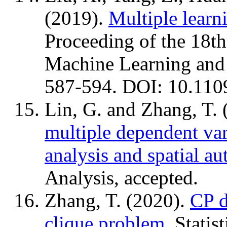
(2019).
Multiple learni
Proceeding of the 18th
Machine Learning and
587-594. DOI: 10.11
Lin, G. and Zhang, T.
multiple dependent var
analysis and spatial au
Analysis, accepted.
Zhang, T. (2020).
CP d
clique problem
. Statis