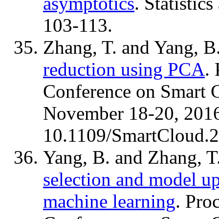
asymptotics
. Statistic
103-113.
Zhang, T. and Yang, B
reduction using PCA
.
Conference on Smart 
November 18-20, 2016
10.1109/SmartCloud.
Yang, B. and Zhang, T
selection and model up
machine learning
. Pro