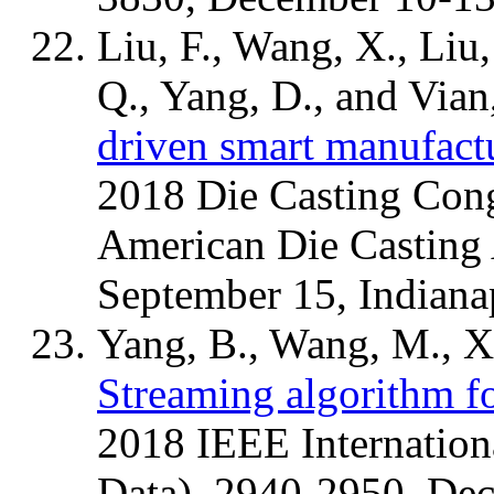
Liu, F., Wang, X., Liu,
Q., Yang, D., and Vian
driven smart manufactu
2018 Die Casting Cong
American Die Casting
September 15, Indiana
Yang, B., Wang, M., Xi
Streaming algorithm for
2018 IEEE Internation
Data), 2940-2950, Dec