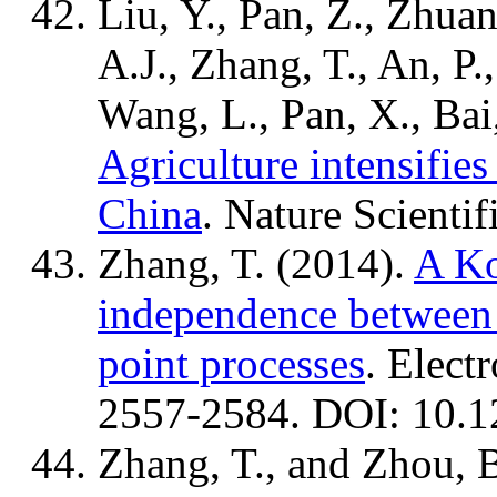
Liu, Y., Pan, Z., Zhuan
A.J., Zhang, T., An, P.
Wang, L., Pan, X., Bai
Agriculture intensifies
China
. Nature Scientif
Zhang, T. (2014).
A Ko
independence between 
point processes
. Electr
2557-2584. DOI: 10.1
Zhang, T., and Zhou, 