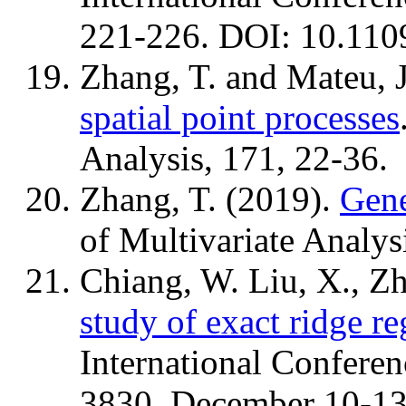
221-226. DOI: 10.110
Zhang, T. and Mateu, 
spatial point processes
Analysis, 171, 22-36.
Zhang, T. (2019).
Gene
of Multivariate Analys
Chiang, W. Liu, X., Zh
study of exact ridge re
International Conferen
3830, December 10-13,