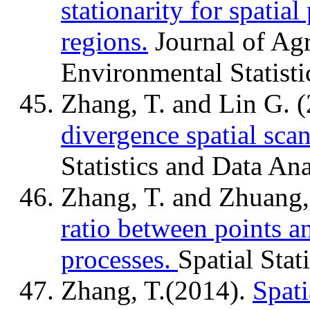
stationarity for spatial
regions.
Journal of Agr
Environmental Statisti
Zhang, T. and Lin G. 
divergence spatial scan 
Statistics and Data An
Zhang, T. and Zhuang,
ratio between points a
processes.
Spatial Stati
Zhang, T.(2014).
Spati