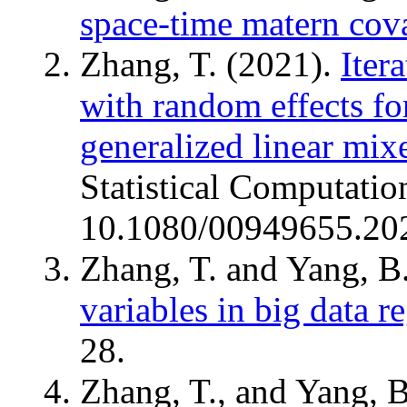
space-time matern cov
Zhang, T. (2021).
Iter
with random effects f
generalized linear mix
Statistical Computatio
10.1080/00949655.20
Zhang, T. and Yang, B
variables in big data r
28.
Zhang, T., and Yang, 