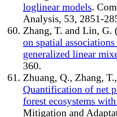
loglinear models
. Comp
Analysis, 53, 2851-28
Zhang, T. and Lin, G.
on spatial associations 
generalized linear mi
360.
Zhuang, Q., Zhang, T.,
Quantification of net 
forest ecosystems with 
Mitigation and Adaptat