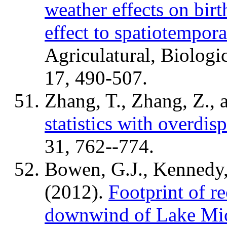
weather effects on bir
effect to spatiotempora
Agriculatural, Biologic
17, 490-507.
Zhang, T., Zhang, Z., 
statistics with overdis
31, 762--774.
Bowen, G.J., Kennedy,
(2012).
Footprint of r
downwind of Lake Mi