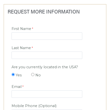
REQUEST MORE INFORMATION