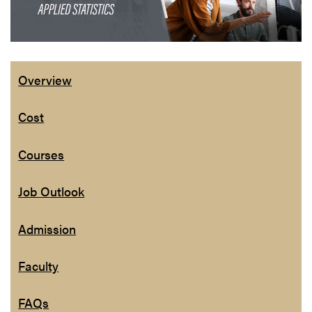
Overview
Cost
Courses
Job Outlook
Admission
Faculty
FAQs