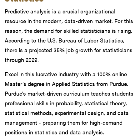
Predictive analysis is a crucial organizational
resource in the modern, data-driven market. For this
reason, the demand for skilled statisticians is rising.
According to the U.S. Bureau of Labor Statistics,
there is a projected 35% job growth for statisticians
through 2029.
Excel in this lucrative industry with a 100% online
Master’s degree in Applied Statistics from Purdue.
Purdue’s market-driven curriculum teaches students
professional skills in probability, statistical theory,
statistical methods, experimental design, and data
management - preparing them for high-demand
positions in statistics and data analysis.