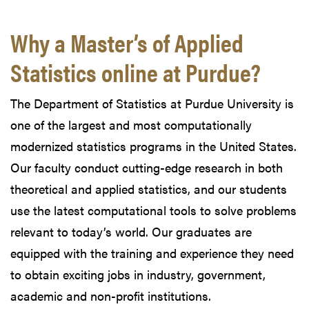
Why a Master’s of Applied
Statistics online at Purdue?
The Department of Statistics at Purdue University is
one of the largest and most computationally
modernized statistics programs in the United States.
Our faculty conduct cutting-edge research in both
theoretical and applied statistics, and our students
use the latest computational tools to solve problems
relevant to today’s world. Our graduates are
equipped with the training and experience they need
to obtain exciting jobs in industry, government,
academic and non-profit institutions.