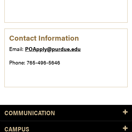
Contact Information
Email:
POApply@purdue.edu
Phone: 765-496-5646
COMMUNICATION
CAMPUS