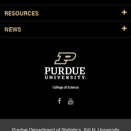
RESOURCES
NEWS
Purdue Department of Statistics, 150 N. University