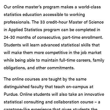
Our online master’s program makes a world-class
statistics education accessible to working
professionals. The 33 credit-hour Master of Science
in Applied Statistics program can be completed in
24-30 months of consecutive, part-time enrollment.
Students will learn advanced statistical skills that
will make them more competitive in the job market
while being able to maintain full-time careers, family
obligations, and other commitments.
The online courses are taught by the same
distinguished faculty that teach on-campus at
Purdue. Online students will also take an innovative
statistical consulting and collaboration course – a
capstone-like experience that gives students the