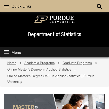
Quick Links
Department of Statistics
Menu
Home
Academic Programs
Graduate Programs
Online Master's Degree in Applied Statistics
Online Master’s Degree (MS) in Applied Statistics | Purdue
University