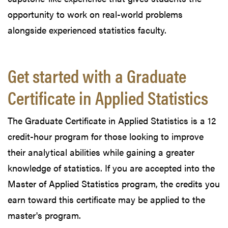
opportunity to work on real-world problems
alongside experienced statistics faculty.
Get started with a Graduate
Certificate in Applied Statistics
The Graduate Certificate in Applied Statistics is a 12
credit-hour program for those looking to improve
their analytical abilities while gaining a greater
knowledge of statistics. If you are accepted into the
Master of Applied Statistics program, the credits you
earn toward this certificate may be applied to the
master's program.