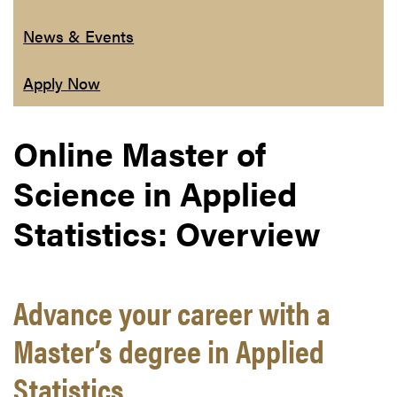
News & Events
Apply Now
Online Master of
Science in Applied
Statistics: Overview
Advance your career with a
Master’s degree in Applied
Statistics