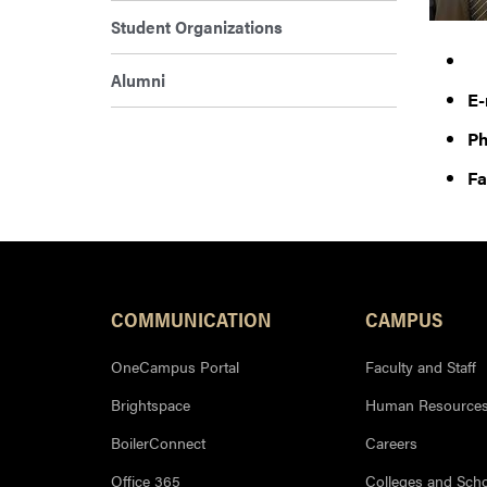
Student Organizations
Alumni
E-
Ph
Fa
COMMUNICATION
CAMPUS
OneCampus Portal
Faculty and Staff
Brightspace
Human Resource
BoilerConnect
Careers
Office 365
Colleges and Sch