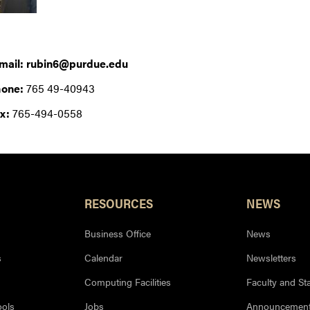
mail: rubin6@purdue.edu
one:
765 49-40943
x:
765-494-0558
RESOURCES
NEWS
Business Office
News
s
Calendar
Newsletters
Computing Facilities
Faculty and Sta
ools
Jobs
Announcemen