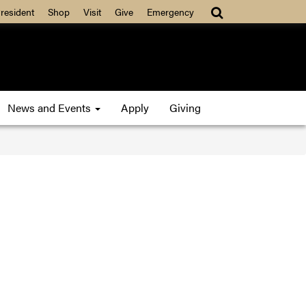
resident
Shop
Visit
Give
Emergency
News and Events
Apply
Giving