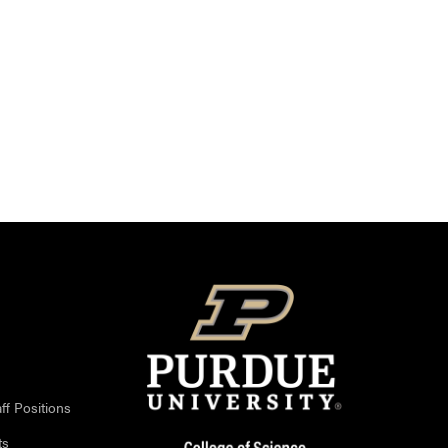
ff Positions
ts