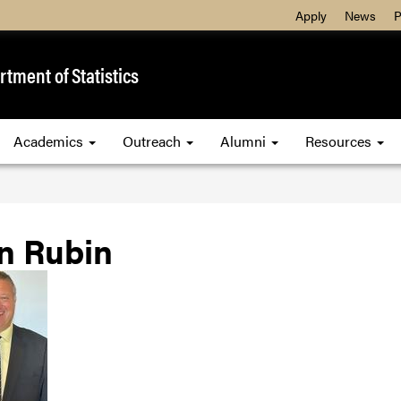
Apply
News
P
tment of Statistics
Academics
Outreach
Alumni
Resources
n Rubin