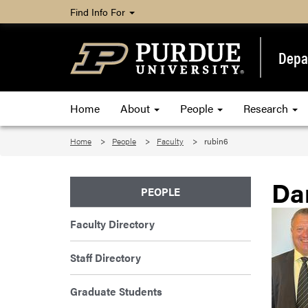
Find Info For
Depar
Home
About
People
Research
Home
People
Faculty
rubin6
Da
PEOPLE
Faculty Directory
Staff Directory
Graduate Students