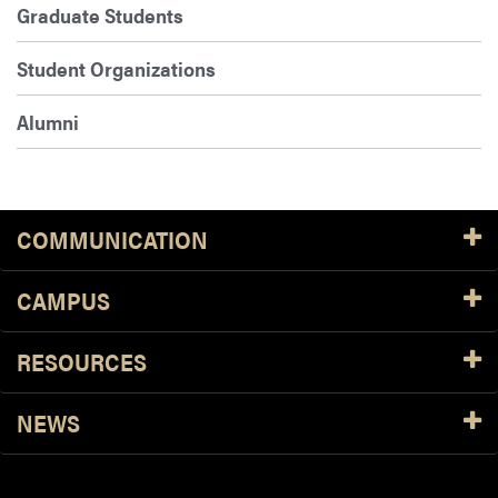
Graduate Students
Student Organizations
Alumni
COMMUNICATION
CAMPUS
RESOURCES
NEWS