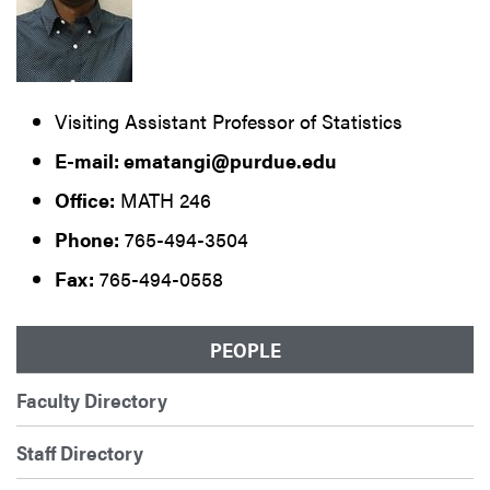
Visiting Assistant Professor of Statistics
E-mail: ematangi@purdue.edu
Office:
MATH 246
Phone:
765-494-3504
Fax:
765-494-0558
PEOPLE
Faculty Directory
Staff Directory