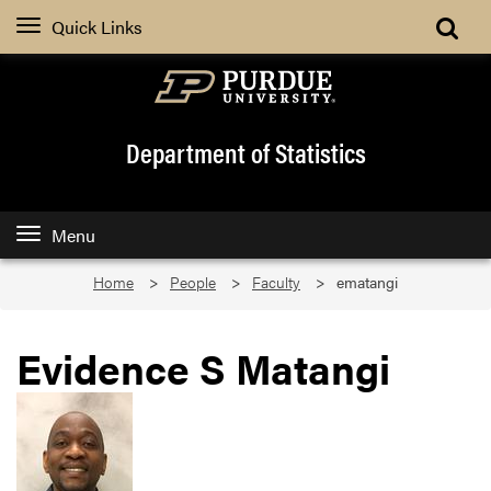
Quick Links
Department of Statistics
Menu
Home
People
Faculty
ematangi
Evidence S Matangi