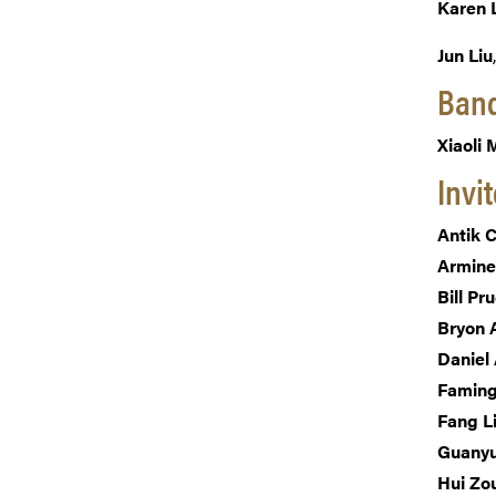
Karen 
Jun Liu
Banq
Xiaoli
Invi
Antik 
Armine
Bill Pr
Bryon 
Daniel 
Faming
Fang L
Guany
Hui Zo