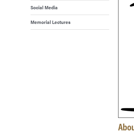
Social Media
Memorial Lectures
Abou