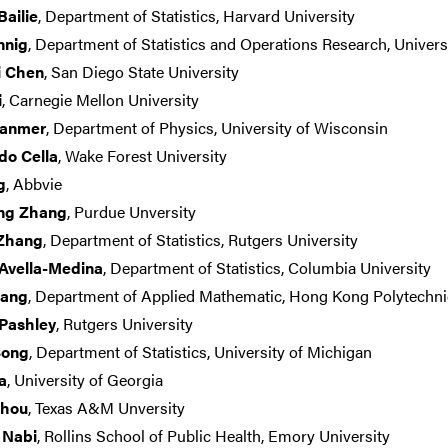
ailie
, Department of Statistics, Harvard University
nnig
, Department of Statistics and Operations Research, Universi
i Chen
, San Diego State University
i
, Carnegie Mellon University
ranmer
, Department of Physics, University of Wisconsin
do Cella
, Wake Forest University
g
, Abbvie
ng Zhang
, Purdue Unversity
 Zhang
, Department of Statistics, Rutgers University
Avella-Medina
, Department of Statistics, Columbia University
uang
, Department of Applied Mathematic, Hong Kong Polytechni
 Pashley
, Rutgers University
Song
, Department of Statistics, University of Michigan
a
, University of Georgia
Zhou
, Texas A&M Unversity
 Nabi
, Rollins School of Public Health, Emory University