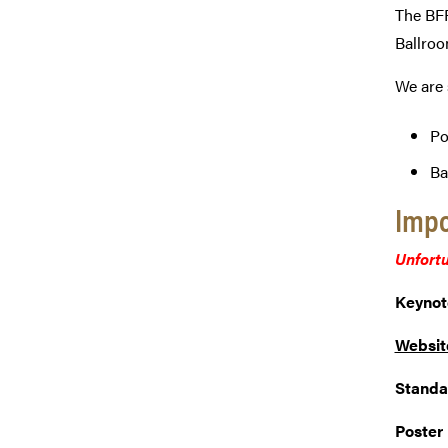
The BFF
Ballroo
We are 
Po
Ba
Impo
Unfortu
Keynot
Websit
Standa
Poster 