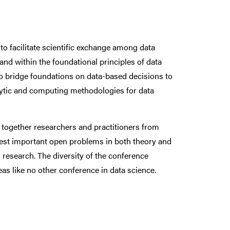
o facilitate scientific exchange among data
and within the foundational principles of data
o bridge foundations on data-based decisions to
nalytic and computing methodologies for data
 together researchers and practitioners from
nterest important open problems in both theory and
research. The diversity of the conference
s like no other conference in data science.