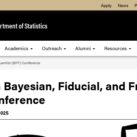
Apply
News
P
tment of Statistics
Academics
Outreach
Alumni
Resources
quentist (BFF) Conference
 Bayesian, Fiducial, and F
nference
2025