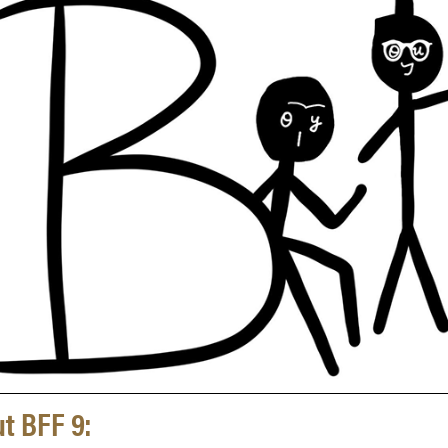
t BFF 9: