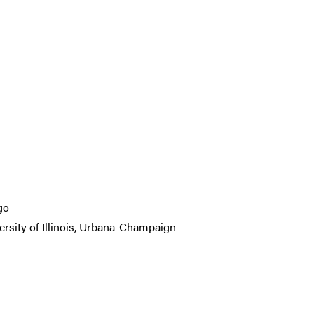
go
ersity of Illinois, Urbana-Champaign