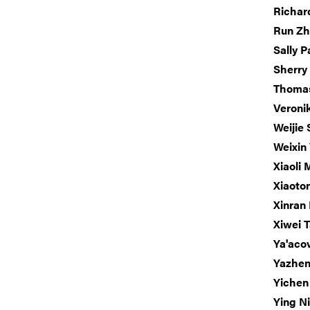
Richar
Run Z
Sally P
Sherry
Thoma
Veroni
Weijie 
Weixin
Xiaoli
Xiaoto
Xinran 
Xiwei 
Ya'acov
Yazhe
Yichen
Ying N