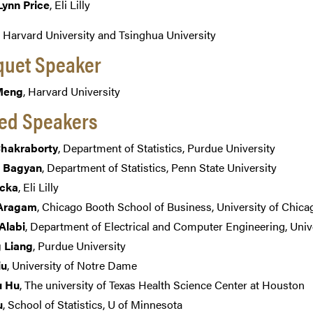
Lynn Price
, Eli Lilly
, Harvard University and Tsinghua University
uet Speaker
 Meng
, Harvard University
ted Speakers
Chakraborty
, Department of Statistics, Purdue University
 Bagyan
, Department of Statistics, Penn State University
ucka
, Eli Lilly
Aragam
, Chicago Booth School of Business, University of Chica
Alabi
, Department of Electrical and Computer Engineering, Univ
 Liang
, Purdue University
iu
, University of Notre Dame
u Hu
, The university of Texas Health Science Center at Houston
u
, School of Statistics, U of Minnesota