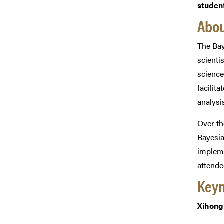
student
Abou
The Bay
scienti
science
facilit
analysis
Over th
Bayesia
impleme
attende
Keyn
Xihong