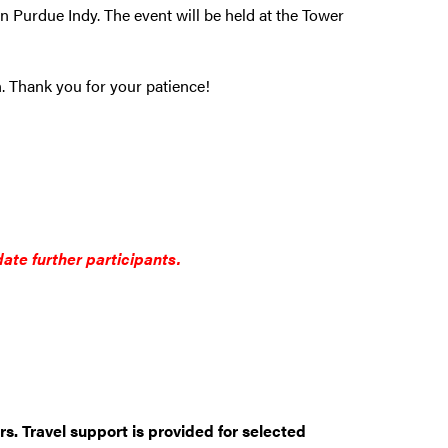
n Purdue Indy. The event will be held at the Tower
on. Thank you for your patience!
ate further participants.
rs. Travel support is provided for selected