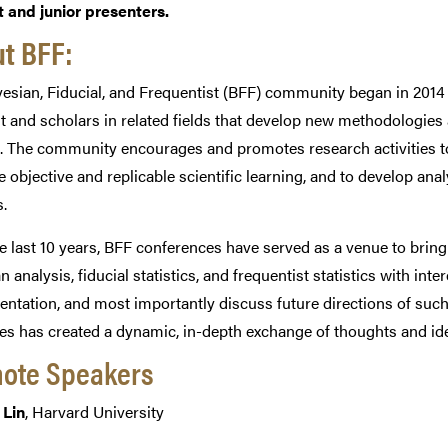
 and junior presenters.
t BFF:
esian, Fiducial, and Frequentist (BFF) community began in 2014 t
st and scholars in related fields that develop new methodologies 
. The community encourages and promotes research activities t
ate objective and replicable scientific learning, and to develop a
.
e last 10 years, BFF conferences have served as a venue to bring
n analysis, fiducial statistics, and frequentist statistics with i
ntation, and most importantly discuss future directions of such 
es has created a dynamic, in-depth exchange of thoughts and idea
ote Speakers
 Lin
, Harvard University