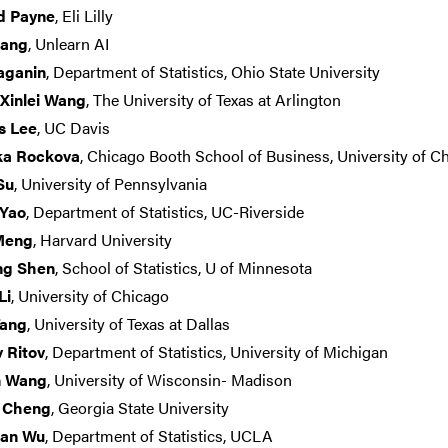
d Payne
, Eli Lilly
hang
, Unlearn AI
aganin
, Department of Statistics, Ohio State University
 Xinlei Wang
, The University of Texas at Arlington
s Lee
, UC Davis
ka Rockova
, Chicago Booth School of Business, University of C
Su
, University of Pennsylvania
 Yao
, Department of Statistics, UC-Riverside
 Meng
, Harvard University
ng Shen
, School of Statistics, U of Minnesota
Li
, University of Chicago
Tang
, University of Texas at Dallas
 Ritov
, Department of Statistics, University of Michigan
n Wang
, University of Wisconsin- Madison
 Cheng
, Georgia State University
ian Wu
, Department of Statistics, UCLA