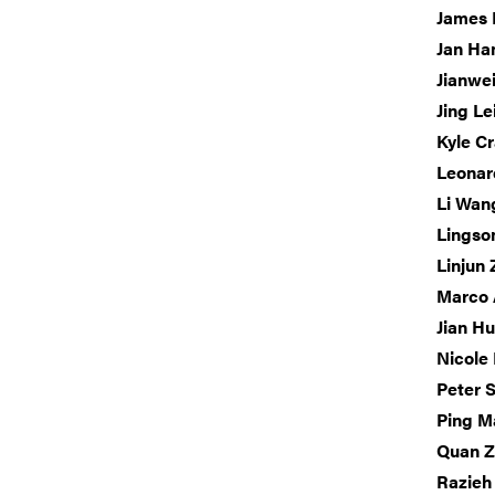
James B
Jan Ha
Jianwe
Jing Le
Kyle C
Leonar
Li Wan
Lingso
Linjun
Marco 
Jian H
Nicole
Peter 
Ping M
Quan 
Razieh