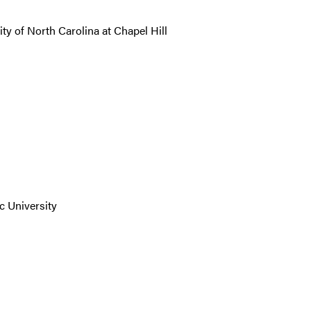
ty of North Carolina at Chapel Hill
c University