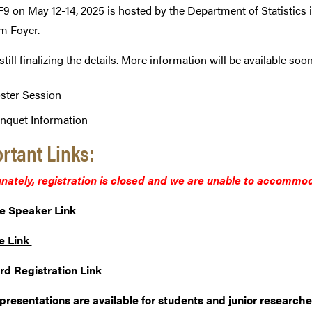
9 on May 12-14, 2025 is hosted by the Department of Statistics i
m Foyer.
still finalizing the details. More information will be available so
ster Session
nquet Information
rtant Links:
nately, registration is closed and we are unable to accommod
e Speaker Link
e Link
rd Registration Link
presentations are available for students and junior researche