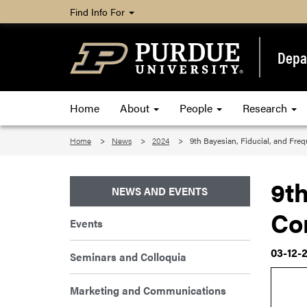
Find Info For
Depar
Home
About
People
Research
Home
News
2024
9th Bayesian, Fiducial, and Fre
9th
NEWS AND EVENTS
Co
Events
03-12-
Seminars and Colloquia
Marketing and Communications