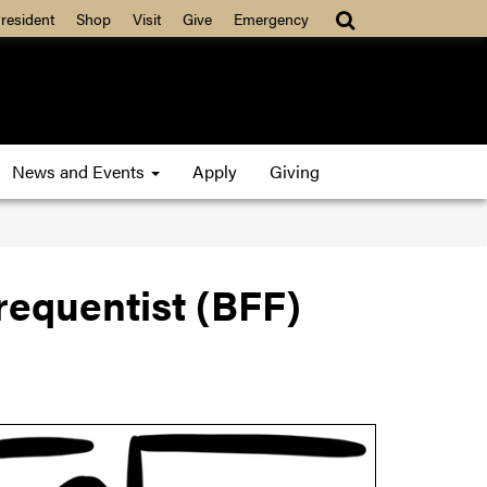
resident
Shop
Visit
Give
Emergency
News and Events
Apply
Giving
requentist (BFF)