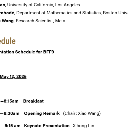
ian
, University of California, Los Angeles
tchadé
, Department of Mathematics and Statistics, Boston Univ
u Wang
, Research Scientist, Meta
edule
ntation Schedule for BFF9
 May 12, 2025
--8:15am Breakfast
m—8:30am Opening Remark
(Chair: Xiao Wang)
—9:15 am Keynote Presentation
: Xihong Lin