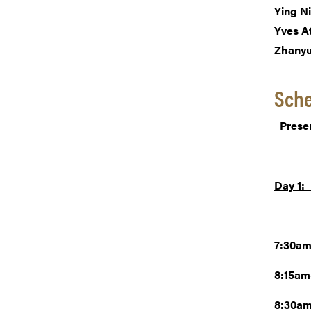
Ying N
Yves A
Zhany
Sch
Prese
Day 1:
7:30am
8:15a
8:30am