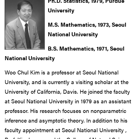
Ph.D. Statistics, 1979, Purdue
University
M.S. Mathematics, 1973, Seoul
National University
B.S. Mathematics, 1971, Seoul
National University
Woo Chul Kim is a professor at Seoul National
University, and is currently a visiting scholar at the
University of California, Davis. He joined the faculty
at Seoul National University in 1979 as an assistant
professor. His research focuses on nonparametric
inference and asymptotic theory. In addition to his
faculty appointment at Seoul National University ,