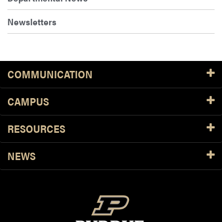
Newsletters
COMMUNICATION
CAMPUS
RESOURCES
NEWS