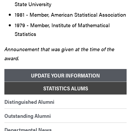
State University
1981 - Member, American Statistical Association
1979 - Member, Institute of Mathematical
Statistics
Announcement that was given at the time of the
award.
UPDATE YOUR INFORMATION
STATISTICS ALUMS
Distinguished Alumni
Outstanding Alumni
Departmental News