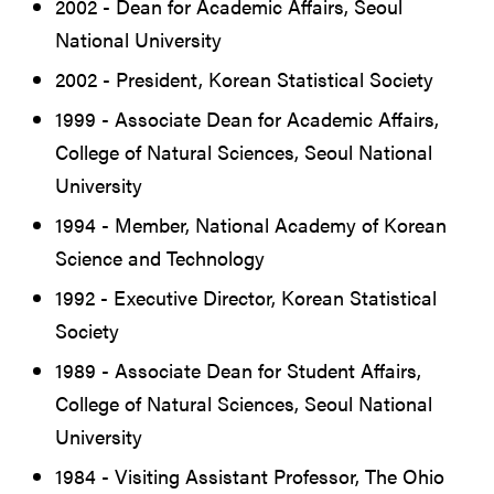
2002 - Dean for Academic Affairs, Seoul
National University
2002 - President, Korean Statistical Society
1999 - Associate Dean for Academic Affairs,
College of Natural Sciences, Seoul National
University
1994 - Member, National Academy of Korean
Science and Technology
1992 - Executive Director, Korean Statistical
Society
1989 - Associate Dean for Student Affairs,
College of Natural Sciences, Seoul National
University
1984 - Visiting Assistant Professor, The Ohio