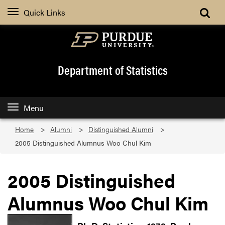
Quick Links
Department of Statistics
Menu
Home
Alumni
Distinguished Alumni
2005 Distinguished Alumnus Woo Chul Kim
2005 Distinguished
Alumnus Woo Chul Kim