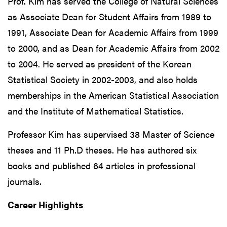
Prof. Kim has served the College of Natural Sciences
as Associate Dean for Student Affairs from 1989 to
1991, Associate Dean for Academic Affairs from 1999
to 2000, and as Dean for Academic Affairs from 2002
to 2004. He served as president of the Korean
Statistical Society in 2002-2003, and also holds
memberships in the American Statistical Association
and the Institute of Mathematical Statistics.
Professor Kim has supervised 38 Master of Science
theses and 11 Ph.D theses. He has authored six
books and published 64 articles in professional
journals.
Career Highlights