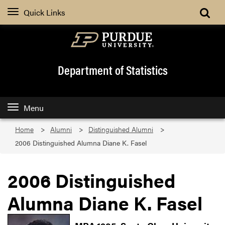
Quick Links
Department of Statistics
Menu
Home
Alumni
Distinguished Alumni
2006 Distinguished Alumna Diane K. Fasel
2006 Distinguished
Alumna Diane K. Fasel