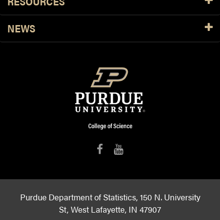
RESOURCES
NEWS
Purdue Department of Statistics, 150 N. University
St, West Lafayette, IN 47907