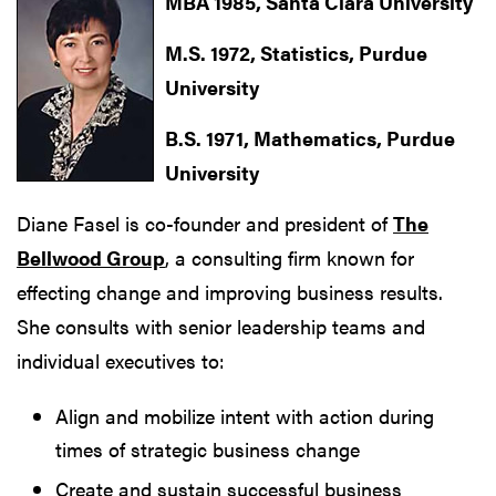
MBA 1985, Santa Clara University
M.S. 1972, Statistics, Purdue
University
B.S. 1971, Mathematics, Purdue
University
Diane Fasel is co-founder and president of
The
Bellwood Group
, a consulting firm known for
effecting change and improving business results.
She consults with senior leadership teams and
individual executives to:
Align and mobilize intent with action during
times of strategic business change
Create and sustain successful business