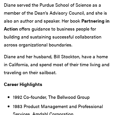
Diane served the Purdue School of Science as a
member of the Dean's Advisory Council, and she is
also an author and speaker. Her book
Partnering in
Action
offers guidance to business people for
building and sustaining successful collaboration
across organizational boundaries.
Diane and her husband, Bill Stockton, have a home
in California, and spend most of their time living and
traveling on their sailboat.
Career Highlights
1992 Co-founder, The Bellwood Group
1983 Product Management and Professional
Services, Amdahl Corporation