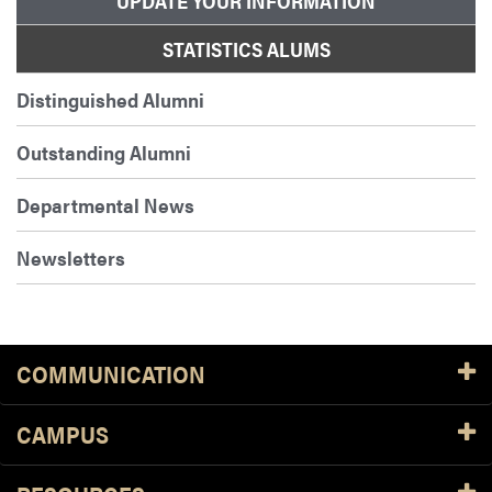
UPDATE YOUR INFORMATION
STATISTICS ALUMS
Distinguished Alumni
Outstanding Alumni
Departmental News
Newsletters
COMMUNICATION
CAMPUS