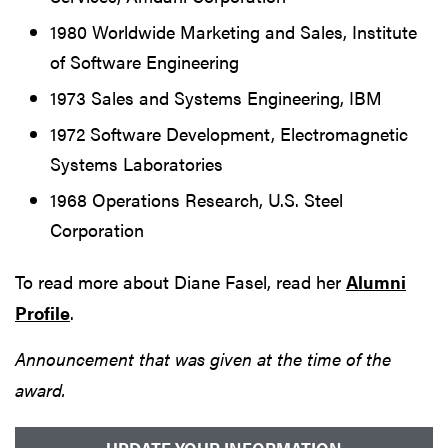
1980 Worldwide Marketing and Sales, Institute
of Software Engineering
1973 Sales and Systems Engineering, IBM
1972 Software Development, Electromagnetic
Systems Laboratories
1968 Operations Research, U.S. Steel
Corporation
To read more about Diane Fasel, read her
Alumni
Profile
.
Announcement that was given at the time of the
award.