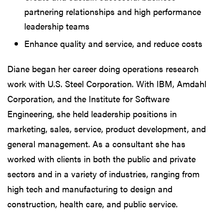
partnering relationships and high performance
leadership teams
Enhance quality and service, and reduce costs
Diane began her career doing operations research
work with U.S. Steel Corporation. With IBM, Amdahl
Corporation, and the Institute for Software
Engineering, she held leadership positions in
marketing, sales, service, product development, and
general management. As a consultant she has
worked with clients in both the public and private
sectors and in a variety of industries, ranging from
high tech and manufacturing to design and
construction, health care, and public service.