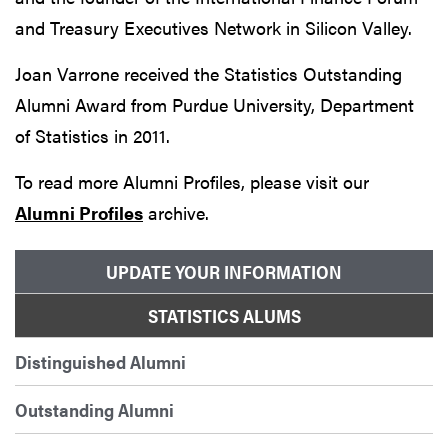
and Treasury Executives Network in Silicon Valley.
Joan Varrone received the Statistics Outstanding
Alumni Award from Purdue University, Department
of Statistics in 2011.
To read more Alumni Profiles, please visit our
Alumni Profiles
archive.
UPDATE YOUR INFORMATION
STATISTICS ALUMS
Distinguished Alumni
Outstanding Alumni