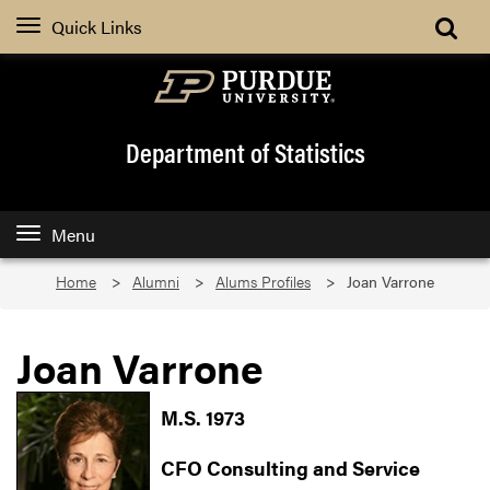
Quick Links
Department of Statistics
Menu
Home
Alumni
Alums Profiles
Joan Varrone
Joan Varrone
M.S. 1973
CFO Consulting and Service