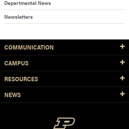
Departmental News
Newsletters
COMMUNICATION
CAMPUS
RESOURCES
NEWS