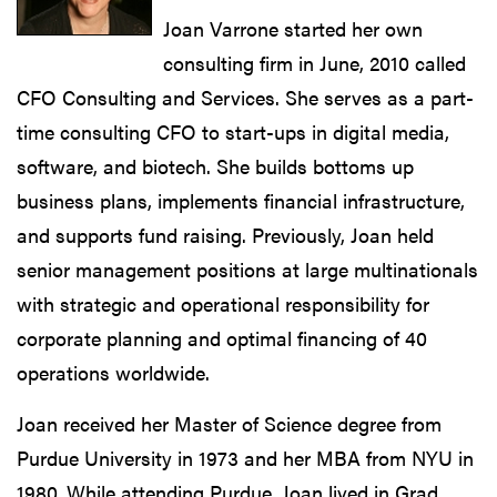
Joan Varrone started her own
consulting firm in June, 2010 called
CFO Consulting and Services. She serves as a part-
time consulting CFO to start-ups in digital media,
software, and biotech. She builds bottoms up
business plans, implements financial infrastructure,
and supports fund raising. Previously, Joan held
senior management positions at large multinationals
with strategic and operational responsibility for
corporate planning and optimal financing of 40
operations worldwide.
Joan received her Master of Science degree from
Purdue University in 1973 and her MBA from NYU in
1980. While attending Purdue, Joan lived in Grad