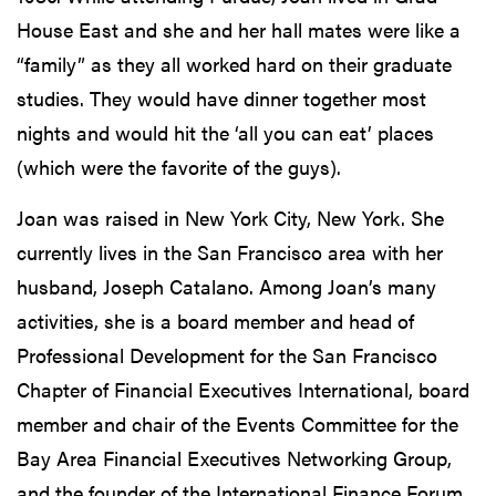
House East and she and her hall mates were like a
“family” as they all worked hard on their graduate
studies. They would have dinner together most
nights and would hit the ‘all you can eat’ places
(which were the favorite of the guys).
Joan was raised in New York City, New York. She
currently lives in the San Francisco area with her
husband, Joseph Catalano. Among Joan’s many
activities, she is a board member and head of
Professional Development for the San Francisco
Chapter of Financial Executives International, board
member and chair of the Events Committee for the
Bay Area Financial Executives Networking Group,
and the founder of the International Finance Forum