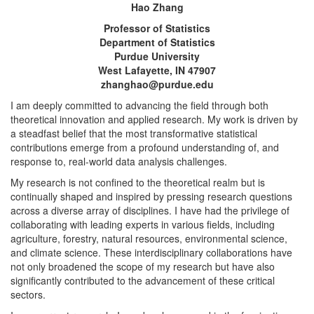
Hao Zhang
Professor of Statistics
Department of Statistics
Purdue University
West Lafayette, IN 47907
zhanghao@purdue.edu
I am deeply committed to advancing the field through both
theoretical innovation and applied research. My work is driven by
a steadfast belief that the most transformative statistical
contributions emerge from a profound understanding of, and
response to, real-world data analysis challenges.
My research is not confined to the theoretical realm but is
continually shaped and inspired by pressing research questions
across a diverse array of disciplines. I have had the privilege of
collaborating with leading experts in various fields, including
agriculture, forestry, natural resources, environmental science,
and climate science. These interdisciplinary collaborations have
not only broadened the scope of my research but have also
significantly contributed to the advancement of these critical
sectors.