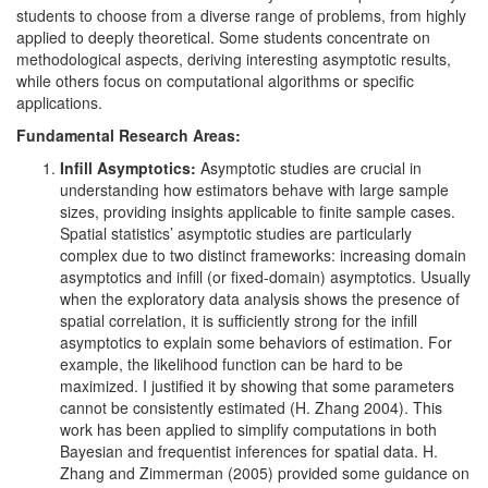
students to choose from a diverse range of problems, from highly
applied to deeply theoretical. Some students concentrate on
methodological aspects, deriving interesting asymptotic results,
while others focus on computational algorithms or specific
applications.
Fundamental Research Areas:
Infill Asymptotics:
Asymptotic studies are crucial in
understanding how estimators behave with large sample
sizes, providing insights applicable to finite sample cases.
Spatial statistics’ asymptotic studies are particularly
complex due to two distinct frameworks: increasing domain
asymptotics and infill (or fixed-domain) asymptotics. Usually
when the exploratory data analysis shows the presence of
spatial correlation, it is sufficiently strong for the infill
asymptotics to explain some behaviors of estimation. For
example, the likelihood function can be hard to be
maximized. I justified it by showing that some parameters
cannot be consistently estimated
(H. Zhang 2004)
. This
work has been applied to simplify computations in both
Bayesian and frequentist inferences for spatial data.
H.
Zhang and Zimmerman (2005)
provided some guidance on