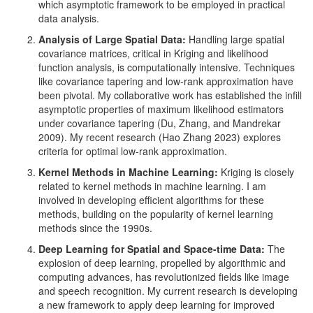
which asymptotic framework to be employed in practical
data analysis.
Analysis of Large Spatial Data:
Handling large spatial
covariance matrices, critical in Kriging and likelihood
function analysis, is computationally intensive. Techniques
like covariance tapering and low-rank approximation have
been pivotal. My collaborative work has established the infill
asymptotic properties of maximum likelihood estimators
under covariance tapering
(Du, Zhang, and Mandrekar
2009)
. My recent research
(Hao Zhang 2023)
explores
criteria for optimal low-rank approximation.
Kernel Methods in Machine Learning:
Kriging is closely
related to kernel methods in machine learning. I am
involved in developing efficient algorithms for these
methods, building on the popularity of kernel learning
methods since the 1990s.
Deep Learning for Spatial and Space-time Data:
The
explosion of deep learning, propelled by algorithmic and
computing advances, has revolutionized fields like image
and speech recognition. My current research is developing
a new framework to apply deep learning for improved