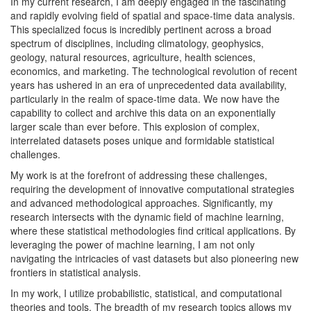
In my current research, I am deeply engaged in the fascinating
and rapidly evolving field of spatial and space-time data analysis.
This specialized focus is incredibly pertinent across a broad
spectrum of disciplines, including climatology, geophysics,
geology, natural resources, agriculture, health sciences,
economics, and marketing. The technological revolution of recent
years has ushered in an era of unprecedented data availability,
particularly in the realm of space-time data. We now have the
capability to collect and archive this data on an exponentially
larger scale than ever before. This explosion of complex,
interrelated datasets poses unique and formidable statistical
challenges.
My work is at the forefront of addressing these challenges,
requiring the development of innovative computational strategies
and advanced methodological approaches. Significantly, my
research intersects with the dynamic field of machine learning,
where these statistical methodologies find critical applications. By
leveraging the power of machine learning, I am not only
navigating the intricacies of vast datasets but also pioneering new
frontiers in statistical analysis.
In my work, I utilize probabilistic, statistical, and computational
theories and tools. The breadth of my research topics allows my